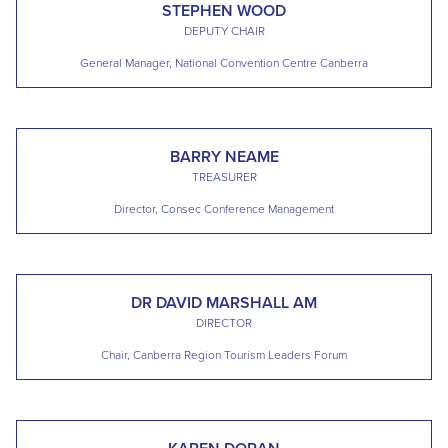
STEPHEN WOOD
DEPUTY CHAIR
General Manager, National Convention Centre Canberra
BARRY NEAME
TREASURER
Director, Consec Conference Management
DR DAVID MARSHALL AM
DIRECTOR
Chair, Canberra Region Tourism Leaders Forum