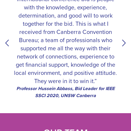
with the knowledge, experience,
determination, and good will to work
together for the bid. This is what I
received from Canberra Convention
Bureau; a team of professionals who
supported me all the way with their
network of connections, experience to
get financial support, knowledge of the
local environment, and positive attitude.
They were in it to win it.”
Professor Hussein Abbass, Bid Leader for IEEE
SSCI 2020, UNSW Canberra