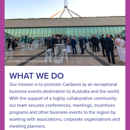
AUSTRALIAN PARLIAMENT HOUSE
WHAT WE DO
Our mission is to promote Canberra as an exceptional
business events destination to Australia and the world.
With the support of a highly collaborative community,
our team secures conferences, meetings, incentives
programs and other business events to the region by
working with associations, corporate organisations and
meeting planners.