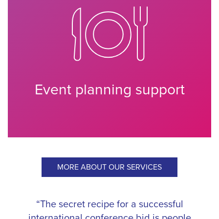
Event planning support
MORE ABOUT OUR SERVICES
“The secret recipe for a successful
international conference bid is people