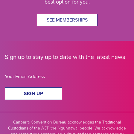
best option for you.
SEE MEMBERSHIPS
Sign up to stay up to date with the latest news
SIGN UP
Canberra Convention Bureau acknowledges the Traditional
Custodians of the ACT, the Ngunnawal people. We acknowledge