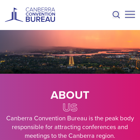
Skip to main content
ABOUT
US
Canberra Convention Bureau is the peak body
responsible for attracting conferences and
meetings to the Canberra region.