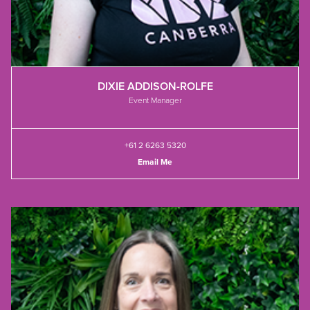
DIXIE ADDISON-ROLFE
Event Manager
+61 2 6263 5320
Email Me