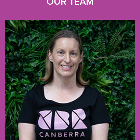
OUR TEAM