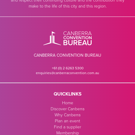
and respect their continuing culture and the contribution they
make to the life of this city and this region.
CANBERRA CONVENTION BUREAU
+61 (0) 2 6263 5300
enquiries@canberraconvention.com.au
QUICKLINKS
Home
Discover Canberra
Why Canberra
Plan an event
Find a supplier
Membership