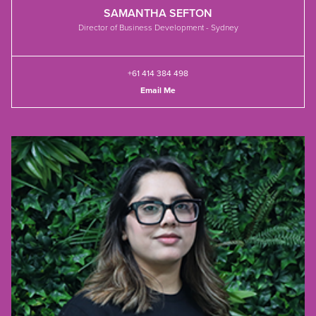
SAMANTHA SEFTON
Director of Business Development - Sydney
+61 414 384 498
Email Me