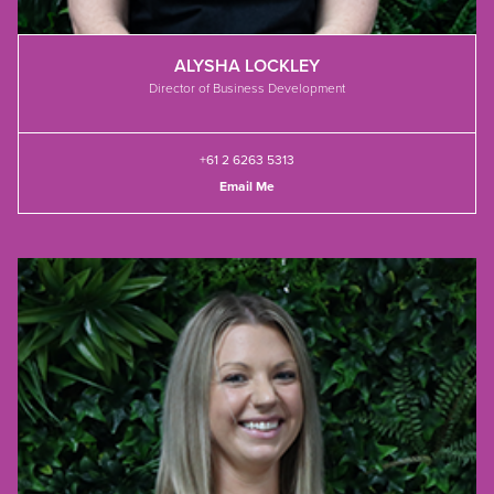
ALYSHA LOCKLEY
Director of Business Development
+61 2 6263 5313
Email Me