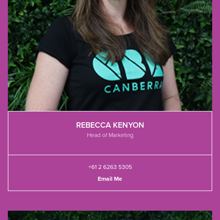
REBECCA KENYON
Head of Marketing
+61 2 6263 5305
Email Me