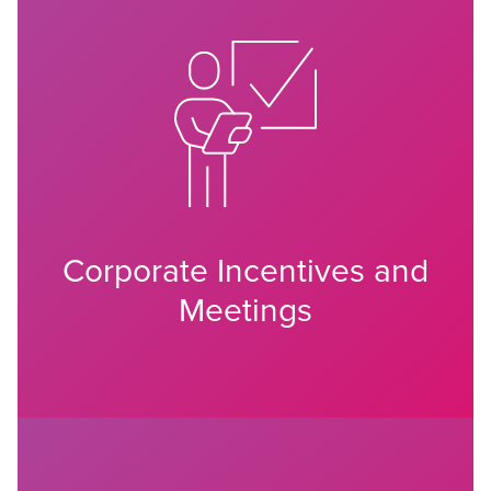
Corporate Incentives and
Meetings