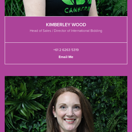
KIMBERLEY WOOD
Head of Sales / Director of International Bidding
+61 2 6263 5319
Email Me