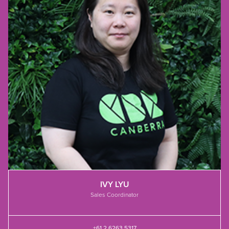
IVY LYU
Sales Coordinator
+61 2 6263 5317