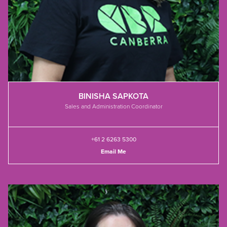
BINISHA SAPKOTA
Sales and Administration Coordinator
+61 2 6263 5300
Email Me