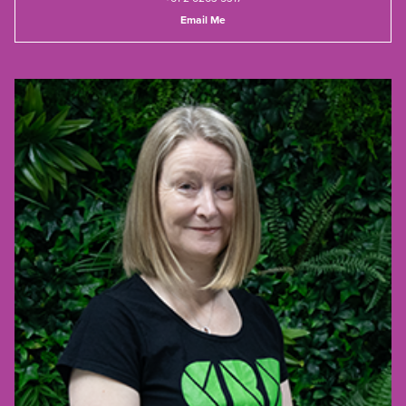
Email Me