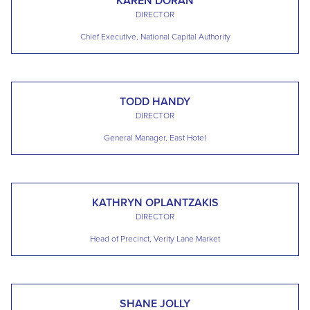
KAREN DORAN
DIRECTOR
Chief Executive, National Capital Authority
TODD HANDY
DIRECTOR
General Manager, East Hotel
KATHRYN OPLANTZAKIS
DIRECTOR
Head of Precinct, Verity Lane Market
SHANE JOLLY