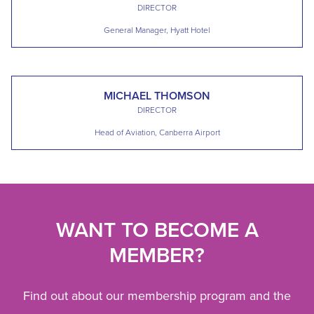
DIRECTOR
General Manager, Hyatt Hotel
MICHAEL THOMSON
DIRECTOR
Head of Aviation, Canberra Airport
WANT TO BECOME A
MEMBER?
Find out about our membership program and the