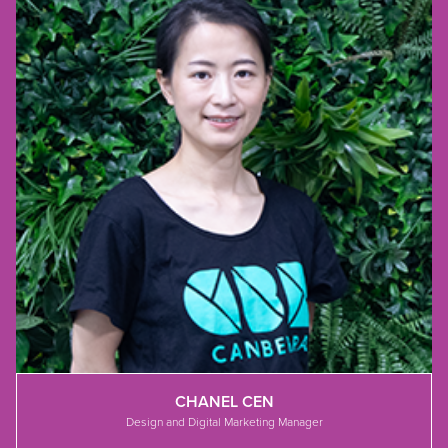
CHANEL CEN
Design and Digital Marketing Manager