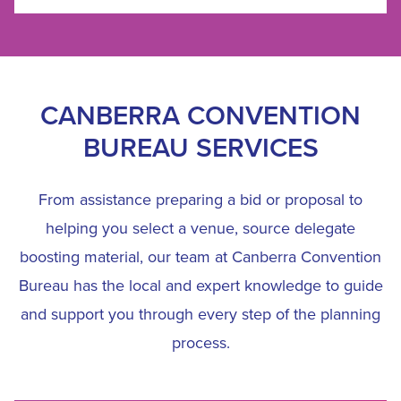
CANBERRA CONVENTION
BUREAU SERVICES
From assistance preparing a bid or proposal to
helping you select a venue, source delegate
boosting material, our team at Canberra Convention
Bureau has the local and expert knowledge to guide
and support you through every step of the planning
process.