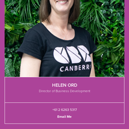
HELEN ORD
Director of Business Development
+61 2 6263 5317
Email Me