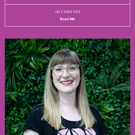
+61 2 6263 5312
Email Me