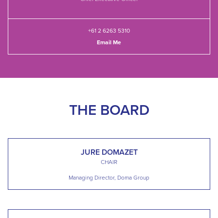
+61 2 6263 5310
Email Me
THE BOARD
JURE DOMAZET
CHAIR
Managing Director, Doma Group