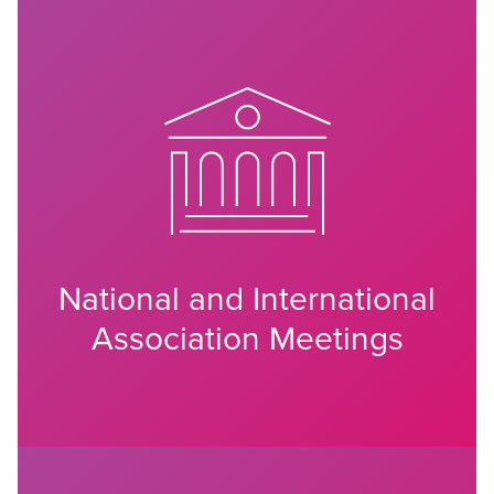
National and International
Association Meetings