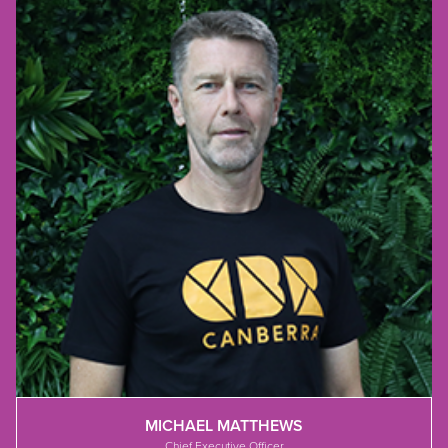
MICHAEL MATTHEWS
Chief Executive Officer