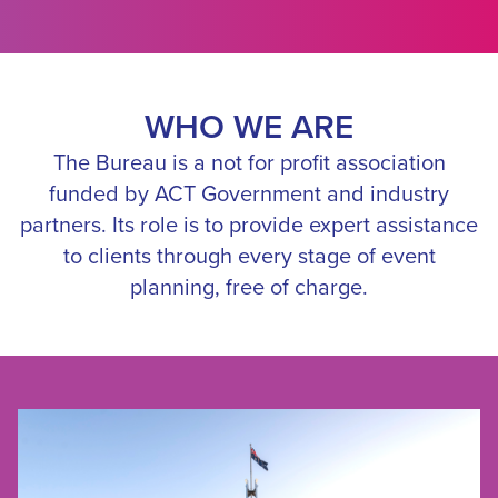
WHO WE ARE
The Bureau is a not for profit association
funded by ACT Government and industry
partners. Its role is to provide expert assistance
to clients through every stage of event
planning, free of charge.