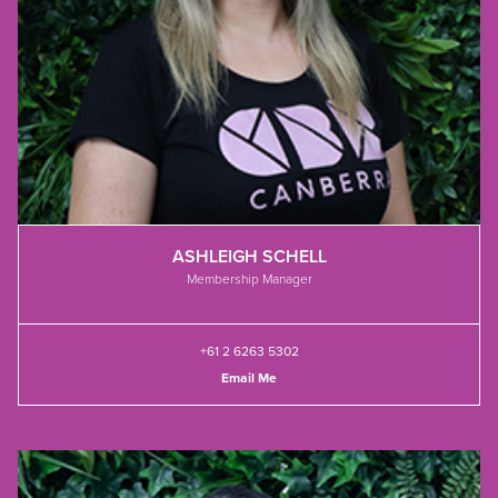
ASHLEIGH SCHELL
Membership Manager
+61 2 6263 5302
Email Me