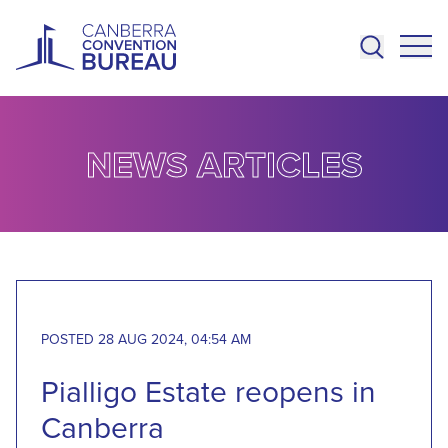
Skip to main content
NEWS ARTICLES
POSTED 28 AUG 2024, 04:54 AM
Pialligo Estate reopens in
Canberra