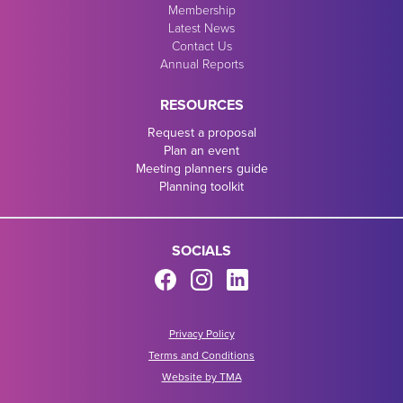
Membership
Latest News
Contact Us
Annual Reports
RESOURCES
Request a proposal
Plan an event
Meeting planners guide
Planning toolkit
SOCIALS
Privacy Policy
Terms and Conditions
Website by TMA