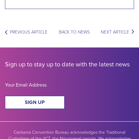
PREVIOUS ARTICLE
BACK TO NEWS
NEXT ARTICLE
Sign up to stay up to date with the latest news
SIGN UP
Canberra Convention Bureau acknowledges the Traditional
Custodians of the ACT, the Ngunnawal people. We acknowledge