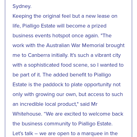
Sydney.
Keeping the original feel but a new lease on
life, Pialligo Estate will become a prized
business events hotspot once again. "The
work with the Australian War Memorial brought
me to Canberra initially. It’s such a vibrant city
with a sophisticated food scene, so I wanted to
be part of it. The added benefit to Pialligo
Estate is the paddock to plate opportunity not
only with growing our own, but access to such
an incredible local product," said Mr
Whitehouse. “We are excited to welcome back
the business community to Pialligo Estate.
Let’s talk – we are open to a marquee in the