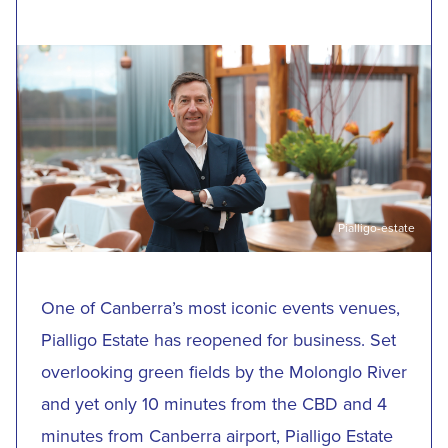
Pialligo-estate
One of Canberra’s most iconic events venues,
Pialligo Estate has reopened for business. Set
overlooking green fields by the Molonglo River
and yet only 10 minutes from the CBD and 4
minutes from Canberra airport, Pialligo Estate