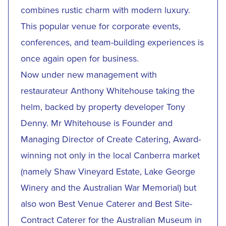
combines rustic charm with modern luxury.
This popular venue for corporate events,
conferences, and team-building experiences is
once again open for business.
Now under new management with
restaurateur Anthony Whitehouse taking the
helm, backed by property developer Tony
Denny. Mr Whitehouse is Founder and
Managing Director of Create Catering, Award-
winning not only in the local Canberra market
(namely Shaw Vineyard Estate, Lake George
Winery and the Australian War Memorial) but
also won Best Venue Caterer and Best Site-
Contract Caterer for the Australian Museum in