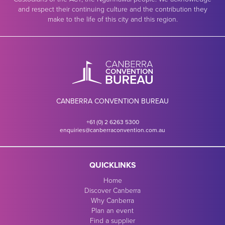
and respect their continuing culture and the contribution they
make to the life of this city and this region.
CANBERRA CONVENTION BUREAU
+61 (0) 2 6263 5300
enquiries@canberraconvention.com.au
QUICKLINKS
Home
Discover Canberra
Why Canberra
Plan an event
Find a supplier