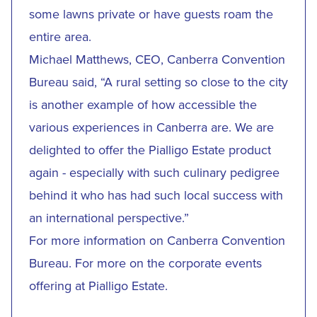
some lawns private or have guests roam the
entire area.
Michael Matthews, CEO, Canberra Convention
Bureau said, “A rural setting so close to the city
is another example of how accessible the
various experiences in Canberra are. We are
delighted to offer the Pialligo Estate product
again - especially with such culinary pedigree
behind it who has had such local success with
an international perspective.”
For more information on
Canberra Convention
Bureau
. For more on the corporate events
offering at
Pialligo Estate
.