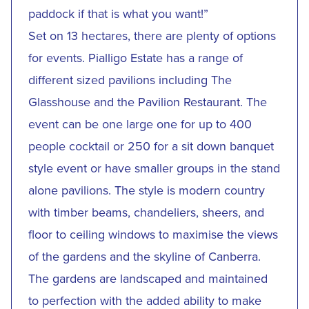
paddock if that is what you want!”
Set on 13 hectares, there are plenty of options
for events. Pialligo Estate has a range of
different sized pavilions including The
Glasshouse and the Pavilion Restaurant. The
event can be one large one for up to 400
people cocktail or 250 for a sit down banquet
style event or have smaller groups in the stand
alone pavilions. The style is modern country
with timber beams, chandeliers, sheers, and
floor to ceiling windows to maximise the views
of the gardens and the skyline of Canberra.
The gardens are landscaped and maintained
to perfection with the added ability to make