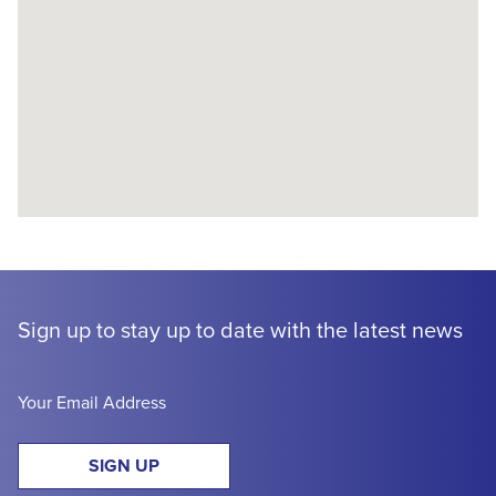
Sign up to stay up to date with the latest news
SIGN UP