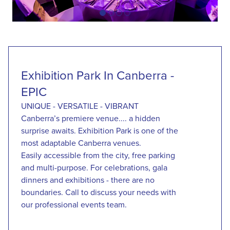
item
item
item
item
Item
0
1
2
3
1
of
4
Exhibition Park In Canberra -
EPIC
UNIQUE - VERSATILE - VIBRANT
Canberra’s premiere venue.... a hidden
surprise awaits. Exhibition Park is one of the
most adaptable Canberra venues.
Easily accessible from the city, free parking
and multi-purpose. For celebrations, gala
dinners and exhibitions - there are no
boundaries. Call to discuss your needs with
our professional events team.