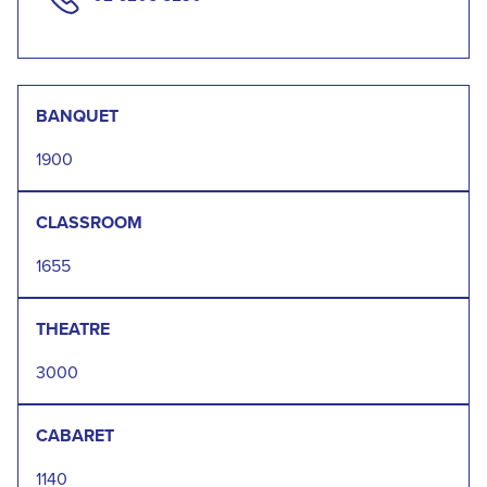
BANQUET
1900
CLASSROOM
1655
THEATRE
3000
CABARET
1140