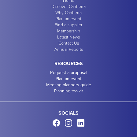
Home
Discover Canberra
Why Canberra
Plan an event
Find a supplier
Membership
Latest News
Contact Us
Annual Reports
RESOURCES
Request a proposal
Plan an event
Meeting planners guide
Planning toolkit
SOCIALS