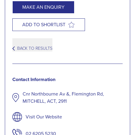
MAKE AN ENQUIRY
ADD TO SHORTLIST
BACK TO RESULTS
Contact Information
Cnr Northbourne Av &, Flemington Rd,
MITCHELL, ACT, 2911
Visit Our Website
02 6205 5230