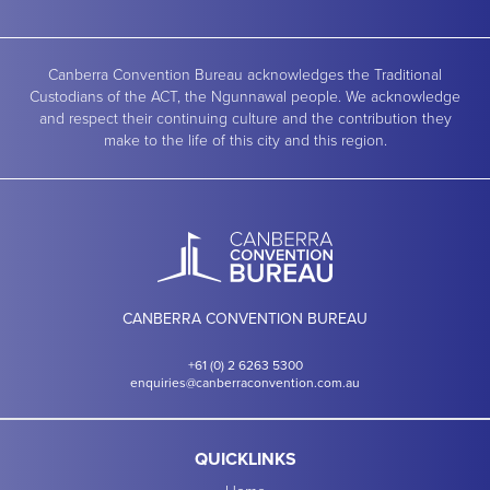
Canberra Convention Bureau acknowledges the Traditional
Custodians of the ACT, the Ngunnawal people. We acknowledge
and respect their continuing culture and the contribution they
make to the life of this city and this region.
CANBERRA CONVENTION BUREAU
+61 (0) 2 6263 5300
enquiries@canberraconvention.com.au
QUICKLINKS