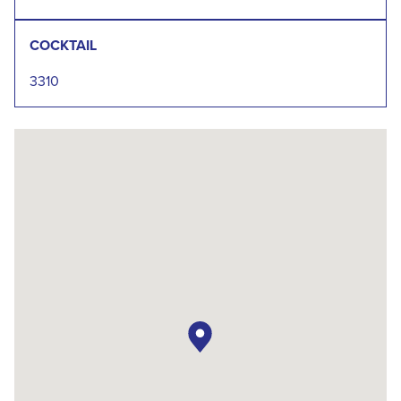
COCKTAIL
3310