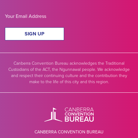
SIGN UP
Canberra Convention Bureau acknowledges the Traditional
Custodians of the ACT, the Ngunnawal people. We acknowledge
and respect their continuing culture and the contribution they
make to the life of this city and this region.
CANBERRA CONVENTION BUREAU