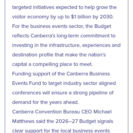
targeted initiatives expected to help grow the
visitor economy by up to $1 billion by 2030.
For the business events sector, the Budget
reflects Canberra’s long-term commitment to
investing in the infrastructure, experiences and
destination profile that make the nation’s
capital a compelling place to meet.
Funding support of the Canberra Business
Events Fund to target industry sector aligned
conferences will ensure a strong pipeline of
demand for the years ahead.
Canberra Convention Bureau CEO Michael
Matthews said the 2026–27 Budget signals
clear support for the local business events