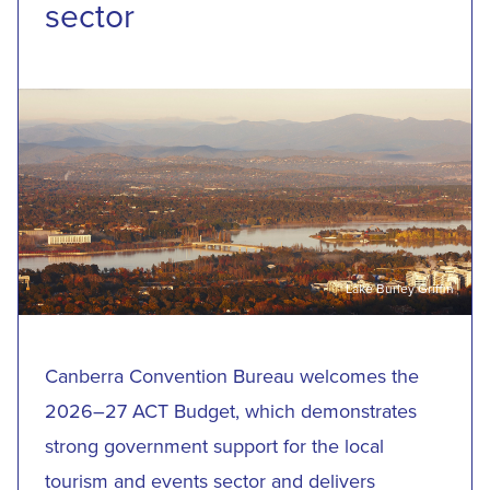
sector
Lake Burley Griffin
Canberra Convention Bureau welcomes the
2026–27 ACT Budget, which demonstrates
strong government support for the local
tourism and events sector and delivers