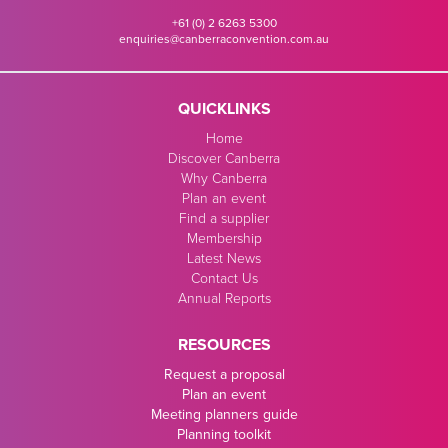
+61 (0) 2 6263 5300
enquiries@canberraconvention.com.au
QUICKLINKS
Home
Discover Canberra
Why Canberra
Plan an event
Find a supplier
Membership
Latest News
Contact Us
Annual Reports
RESOURCES
Request a proposal
Plan an event
Meeting planners guide
Planning toolkit