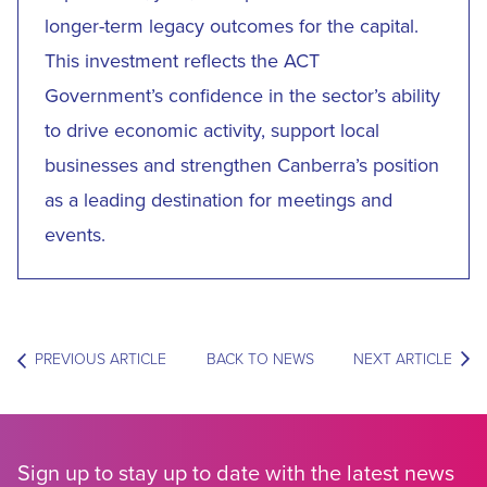
longer-term legacy outcomes for the capital.
This investment reflects the ACT
Government’s confidence in the sector’s ability
to drive economic activity, support local
businesses and strengthen Canberra’s position
as a leading destination for meetings and
events.
PREVIOUS ARTICLE
BACK TO NEWS
NEXT ARTICLE
Sign up to stay up to date with the latest news