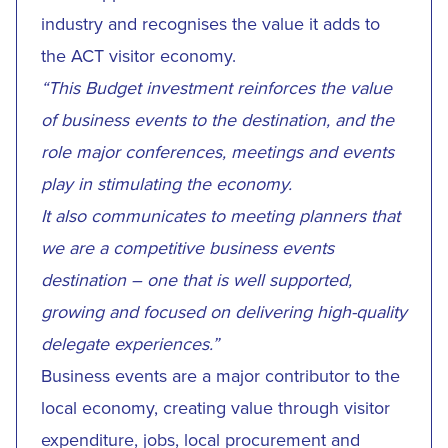
industry and recognises the value it adds to
the ACT visitor economy.
“This Budget investment reinforces the value
of business events to the destination, and the
role major conferences, meetings and events
play in stimulating the economy.
It also communicates to meeting planners that
we are a competitive business events
destination – one that is well supported,
growing and focused on delivering high-quality
delegate experiences.”
Business events are a major contributor to the
local economy, creating value through visitor
expenditure, jobs, local procurement and