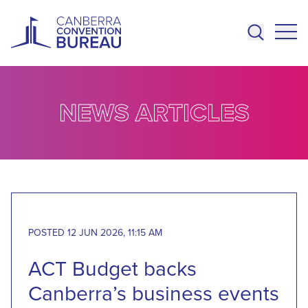
Skip to main content
NEWS ARTICLES
POSTED 12 JUN 2026, 11:15 AM
ACT Budget backs
Canberra’s business events